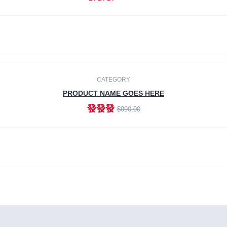
ADD TO CART
CATEGORY
PRODUCT NAME GOES HERE
發發發
$990.00
ADD TO CART