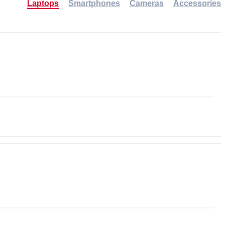
Laptops
Smartphones
Cameras
Accessories
-30%
NEW
NEW