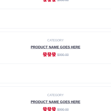
$990.00
ADD TO CART
CATEGORY
PRODUCT NAME GOES HERE
發發發
$990.00
ADD TO CART
CATEGORY
PRODUCT NAME GOES HERE
發發發
$990.00