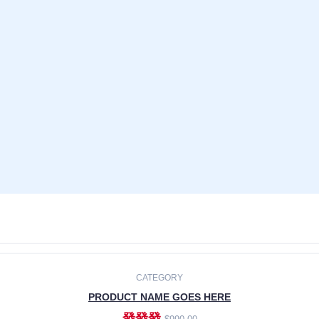
CATEGORY
PRODUCT NAME GOES HERE
發發發
$990.00
ADD TO CART
CATEGORY
PRODUCT NAME GOES HERE
發發發