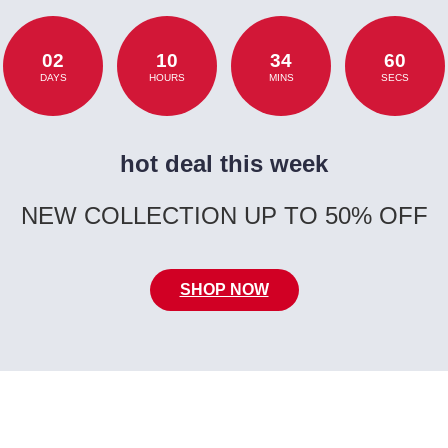
02
10
34
60
DAYS
HOURS
MINS
SECS
hot deal this week
NEW COLLECTION UP TO 50% OFF
SHOP NOW