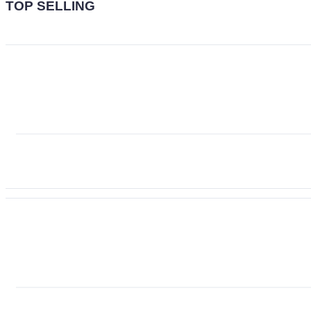
TOP SELLING