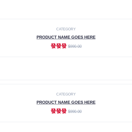
CATEGORY
PRODUCT NAME GOES HERE
發發發
$990.00
ADD TO CART
CATEGORY
PRODUCT NAME GOES HERE
發發發
$990.00