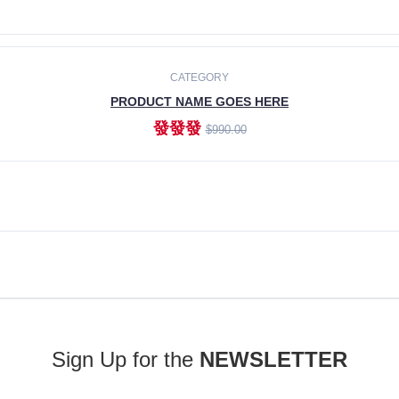
ADD TO CART
CATEGORY
PRODUCT NAME GOES HERE
發發發
$990.00
ADD TO CART
Sign Up for the
NEWSLETTER