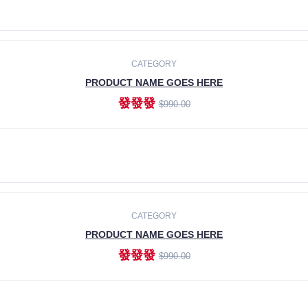
ADD TO CART
CATEGORY
PRODUCT NAME GOES HERE
發發發
$990.00
ADD TO CART
CATEGORY
PRODUCT NAME GOES HERE
發發發
$990.00